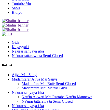
Tuntube Mu
Sabis
Bidiyo
Gida
Kayayyaki
Na'urar sanyaya iska
Na'urar tattarawa ta Semi-Closed
Rukuni
Ajiya Mai Sanyi
Madamfarar Ajiya Mai Sanyi
Madamfara Mai Rufe Semi-Closed
Madamfara Mai Mataki Biyu
Na'urar sanyaya iska
Nau'in Akwati Mai Rarraba Nau'in Mannewa
Na'urar tattarawa ta Semi-Closed
Na'urar sanyaya iska