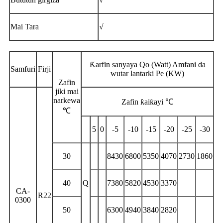
Mai Tara
√
Ƙarfin sanyaya Qo (Watt) Amfani da
Samfuri
Firji
wutar lantarki Pe (KW)
Zafin
jiki mai
narkewa
Zafin ƙaiƙayi ℃
℃
5
0
-5
-10
-15
-20
-25
-30
30
8430
6800
5350
4070
2730
1860
40
Q
7380
5820
4530
3370
CA-
R22
0300
50
6300
4940
3840
2820