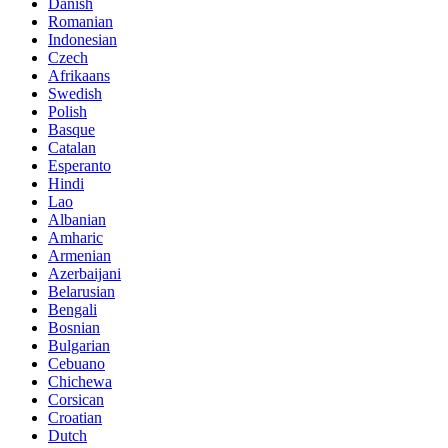
Danish
Romanian
Indonesian
Czech
Afrikaans
Swedish
Polish
Basque
Catalan
Esperanto
Hindi
Lao
Albanian
Amharic
Armenian
Azerbaijani
Belarusian
Bengali
Bosnian
Bulgarian
Cebuano
Chichewa
Corsican
Croatian
Dutch