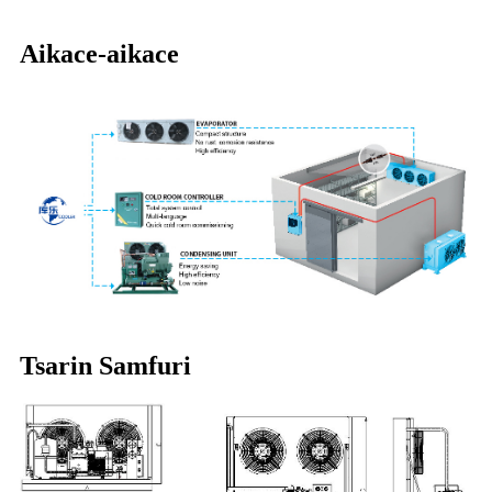
Aikace-aikace
Tsarin Samfuri