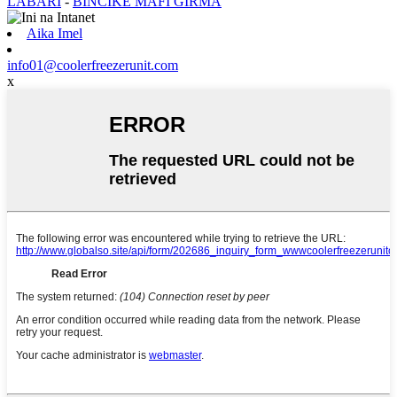
LABARI
-
BINCIKE MAFI GIRMA
Aika Imel
info01@coolerfreezerunit.com
x