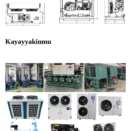
Kayayyakinmu