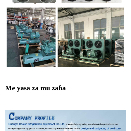
Me yasa za mu zaɓa