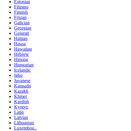
Estonian
Filipino
Finnish
Frisian
Galician
Georgian
Gujarati
Haitian
Hausa
Hawaiian
Hebrew
Hmong
Hungarian
Icelandic
Igbo
Javanese
Kannada
Kazakh
Khmer
Kurdish
Kyrgyz
Latin
Latvian
Lithuanian
Luxembou..