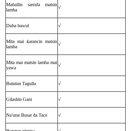
Maɓallin sarrafa matsin
√
lamba
Duba bawul
√
Mita mai ƙarancin matsin
√
lamba
Mita mai matsin lamba mai
√
yawa
Bututun Tagulla
√
Gilashin Gani
√
Na'urar Busar da Tace
√
Bututun girgiza
√