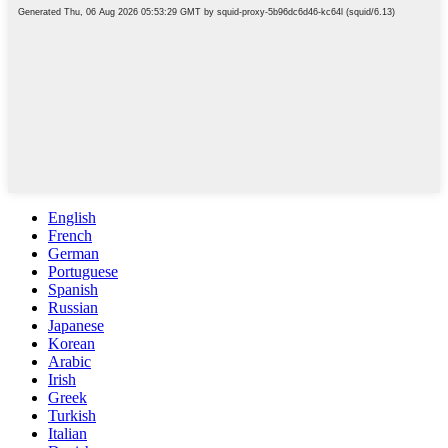
English
French
German
Portuguese
Spanish
Russian
Japanese
Korean
Arabic
Irish
Greek
Turkish
Italian