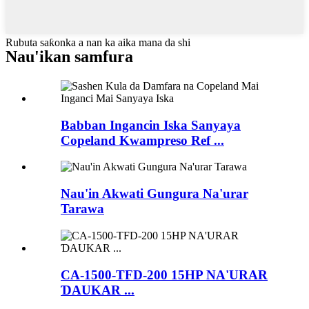
Rubuta saƙonka a nan ka aika mana da shi
Nau'ikan samfura
Babban Ingancin Iska Sanyaya
Copeland Kwampreso Ref ...
Nau'in Akwati Gungura Na'urar
Tarawa
CA-1500-TFD-200 15HP NA'URAR
ƊAUKAR ...