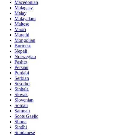
Macedonian
Malagasy
Malay
Malayalam
Maltese
Maori
Marathi
Mongolian
Burmese
Nepali
Norwegian
Pashto
Persian
Punjabi
Serbian
Sesotho
Sinhala
Slovak
Slovenian
Somali
Samoan
Scots Gaelic
Shona
Sindhi
Sundanese