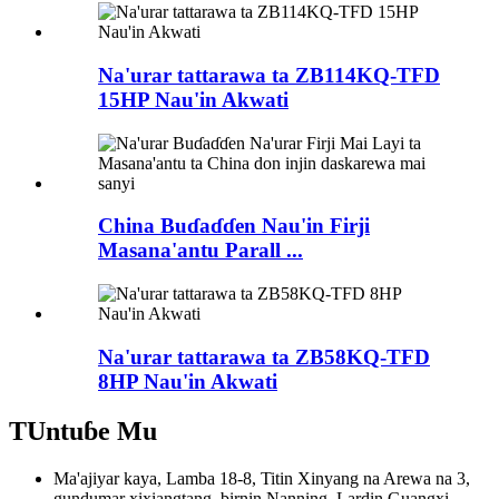
Na'urar tattarawa ta ZB114KQ-TFD
15HP Nau'in Akwati
China Buɗaɗɗen Nau'in Firji
Masana'antu Parall ...
Na'urar tattarawa ta ZB58KQ-TFD
8HP Nau'in Akwati
TUntuɓe Mu
Ma'ajiyar kaya, Lamba 18-8, Titin Xinyang na Arewa na 3,
gundumar xixiangtang, birnin Nanning, Lardin Guangxi,