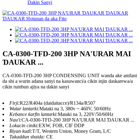
Dakin Sanyi
CA-0300-TFD-200 3HP NA'URAR MAI
ƊAUKAR ...
CA-0300-TFD-200 3HP CONDENSING UNIT wanda ake amfani
da shi a wurin adana sanyi na kasuwanci/a cikin injin daskarewa/a
cikin rumbun ajiya na ɗakin sanyi
Firji:
R22/R404a (daidaitacce)/R134a/R507
Wutar lantarki:
Mataki na 3, 380v ~ 460V, 50/60Hz
Keɓance ƙarfin lantarki:
Mataki na 3, 220V/50/60Hz
Nau'i:
CA-0300-TFD-200 3HP NA'URAR MAI ƊAUKAR ...
Lokacin ciniki:
EXW, FOB, CIF DDP
Biyan kuɗi:
T/T, Western Union, Money Gram, L/C
Takaddun shaida:
CE