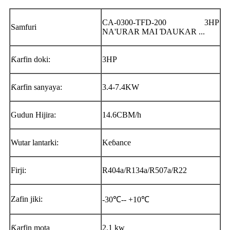
CA-0300-TFD-200 3HP
Samfuri
NA'URAR MAI ƊAUKAR ...
Ƙarfin doki:
3HP
Ƙarfin sanyaya:
3.4-7.4KW
Gudun Hijira:
14.6CBM/h
Wutar lantarki:
Keɓance
Firji:
R404a/R134a/R507a/R22
Zafin jiki:
-30℃-- +10℃
Ƙarfin mota
2.1 kw