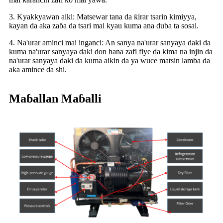
3. Kyakkyawan aiki: Matsewar tana da ƙirar tsarin kimiyya,
kayan da aka zaɓa da tsari mai kyau kuma ana duba ta sosai.
4. Na'urar aminci mai inganci: An sanya na'urar sanyaya daki da
kuma na'urar sanyaya daki don hana zafi fiye da kima na injin da
na'urar sanyaya daki da kuma aikin da ya wuce matsin lamba da
aka amince da shi.
Maɓallan Maɓalli