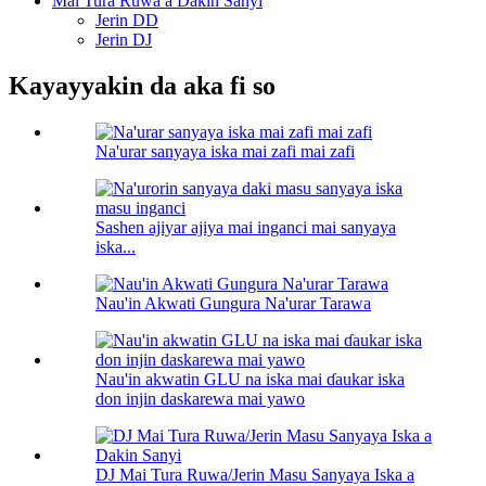
Mai Tura Ruwa a Dakin Sanyi
Jerin DD
Jerin DJ
Kayayyakin da aka fi so
Na'urar sanyaya iska mai zafi mai zafi
Sashen ajiyar ajiya mai inganci mai sanyaya
iska...
Nau'in Akwati Gungura Na'urar Tarawa
Nau'in akwatin GLU na iska mai ɗaukar iska
don injin daskarewa mai yawo
DJ Mai Tura Ruwa/Jerin Masu Sanyaya Iska a