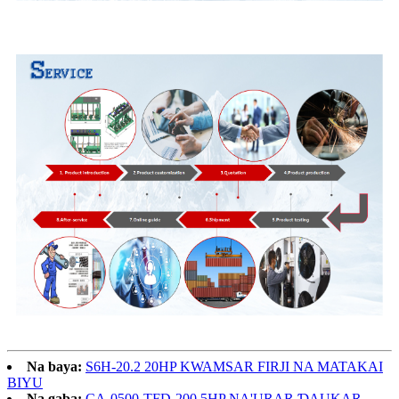
Na baya:
S6H-20.2 20HP KWAMSAR FIRJI NA MATAKAI
BIYU
Na gaba:
CA-0500-TFD-200 5HP NA'URAR ƊAUKAR ...