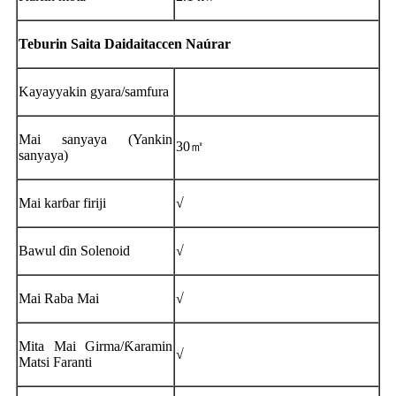
Teburin Saita Daidaitaccen Naúrar
Kayayyakin gyara/samfura
Mai sanyaya (Yankin
30㎡
sanyaya)
Mai karɓar firiji
√
Bawul ɗin Solenoid
√
Mai Raba Mai
√
Mita Mai Girma/Ƙaramin
√
Matsi Faranti