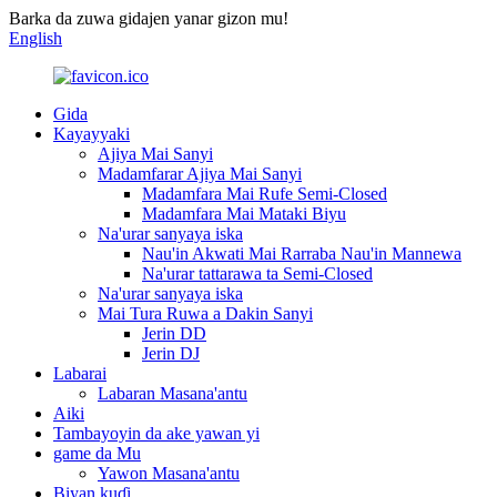
Barka da zuwa gidajen yanar gizon mu!
English
Gida
Kayayyaki
Ajiya Mai Sanyi
Madamfarar Ajiya Mai Sanyi
Madamfara Mai Rufe Semi-Closed
Madamfara Mai Mataki Biyu
Na'urar sanyaya iska
Nau'in Akwati Mai Rarraba Nau'in Mannewa
Na'urar tattarawa ta Semi-Closed
Na'urar sanyaya iska
Mai Tura Ruwa a Dakin Sanyi
Jerin DD
Jerin DJ
Labarai
Labaran Masana'antu
Aiki
Tambayoyin da ake yawan yi
game da Mu
Yawon Masana'antu
Biyan kuɗi