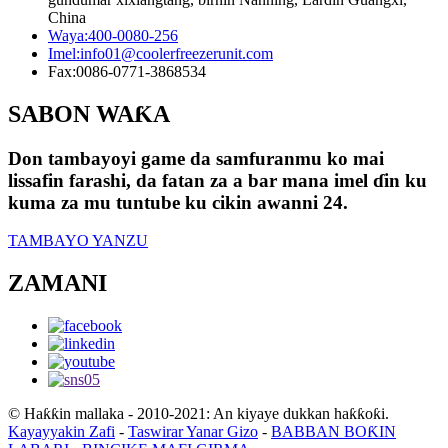
China
Waya:
400-0080-256
Imel:
info01@coolerfreezerunit.com
Fax:
0086-0771-3868534
SABON WAƘA
Don tambayoyi game da samfuranmu ko mai
lissafin farashi, da fatan za a bar mana imel ɗin ku
kuma za mu tuntube ku cikin awanni 24.
TAMBAYO YANZU
ZAMANI
© Haƙƙin mallaka - 2010-2021: An kiyaye dukkan haƙƙoƙi.
Kayayyakin Zafi
-
Taswirar Yanar Gizo
-
BABBAN BOƘIN