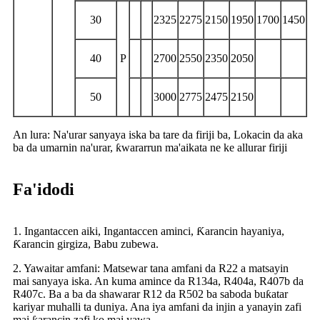
30
2325
2275
2150
1950
1700
1450
40
P
2700
2550
2350
2050
50
3000
2775
2475
2150
An lura: Na'urar sanyaya iska ba tare da firiji ba, Lokacin da aka
ba da umarnin na'urar, ƙwararrun ma'aikata ne ke allurar firiji
Fa'idodi
1. Ingantaccen aiki, Ingantaccen aminci, Ƙarancin hayaniya,
Ƙarancin girgiza, Babu zubewa.
2. Yawaitar amfani: Matsewar tana amfani da R22 a matsayin
mai sanyaya iska. An kuma amince da R134a, R404a, R407b da
R407c. Ba a ba da shawarar R12 da R502 ba saboda buƙatar
kariyar muhalli ta duniya. Ana iya amfani da injin a yanayin zafi
mai ƙarancin zafi ko mai yawa.