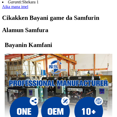
Garanti:
Shekara 1
Aika mana imel
Cikakken Bayani game da Samfurin
Alamun Samfura
Bayanin Kamfani