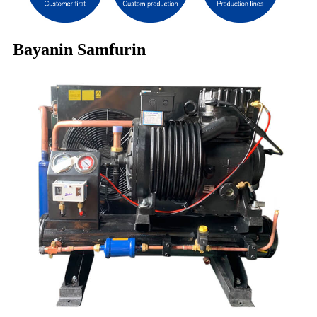
Bayanin Samfurin