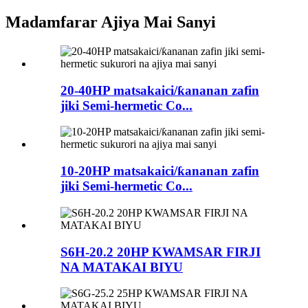
Madamfarar Ajiya Mai Sanyi
20-40HP matsakaici/ƙananan zafin
jiki Semi-hermetic Co...
10-20HP matsakaici/ƙananan zafin
jiki Semi-hermetic Co...
S6H-20.2 20HP KWAMSAR FIRJI
NA MATAKAI BIYU