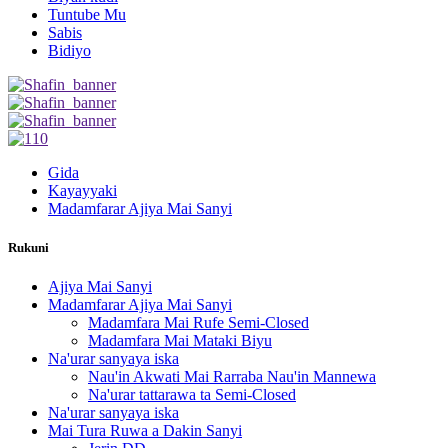
Tuntube Mu
Sabis
Bidiyo
Gida
Kayayyaki
Madamfarar Ajiya Mai Sanyi
Rukuni
Ajiya Mai Sanyi
Madamfarar Ajiya Mai Sanyi
Madamfara Mai Rufe Semi-Closed
Madamfara Mai Mataki Biyu
Na'urar sanyaya iska
Nau'in Akwati Mai Rarraba Nau'in Mannewa
Na'urar tattarawa ta Semi-Closed
Na'urar sanyaya iska
Mai Tura Ruwa a Dakin Sanyi