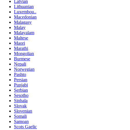
Latvian
Lithuanian
Luxembou..
Macedonian
Malagasy
Malay
Malayalam
Maltese
Maori
Marathi
Mongolian
Burmese
Nepali
Norwegian
Pashto
Persian
Punjabi
Serbian
Sesotho
Sinhala
Slovak
Slovenian
Somali
Samoan
Scots Gaelic