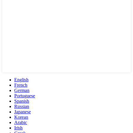
English
French
German
Portuguese
Spanish
Russian
Japanese
Korean
Arabic
Irish