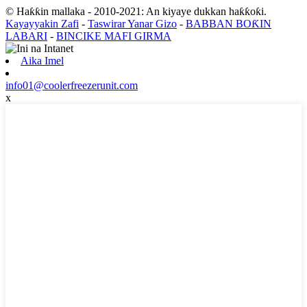
© Haƙƙin mallaka - 2010-2021: An kiyaye dukkan haƙƙoƙi.
Kayayyakin Zafi
-
Taswirar Yanar Gizo
-
BABBAN BOƘIN
LABARI
-
BINCIKE MAFI GIRMA
Aika Imel
info01@coolerfreezerunit.com
x