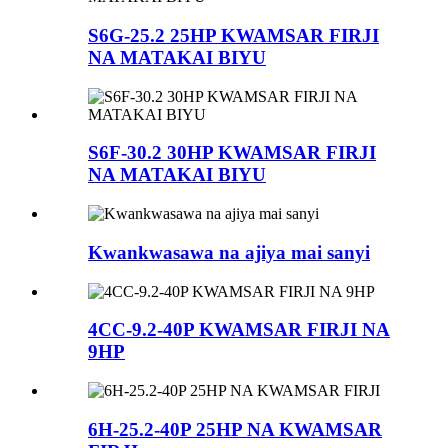
S6G-25.2 25HP KWAMSAR FIRJI
NA MATAKAI BIYU
S6F-30.2 30HP KWAMSAR FIRJI
NA MATAKAI BIYU
Kwankwasawa na ajiya mai sanyi
4CC-9.2-40P KWAMSAR FIRJI NA
9HP
6H-25.2-40P 25HP NA KWAMSAR