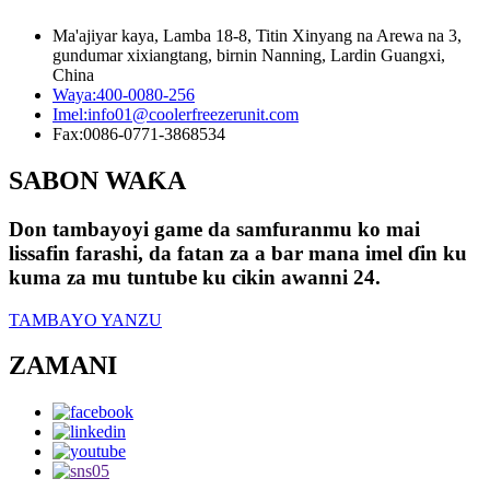
Ma'ajiyar kaya, Lamba 18-8, Titin Xinyang na Arewa na 3,
gundumar xixiangtang, birnin Nanning, Lardin Guangxi,
China
Waya:
400-0080-256
Imel:
info01@coolerfreezerunit.com
Fax:
0086-0771-3868534
SABON WAƘA
Don tambayoyi game da samfuranmu ko mai
lissafin farashi, da fatan za a bar mana imel ɗin ku
kuma za mu tuntube ku cikin awanni 24.
TAMBAYO YANZU
ZAMANI