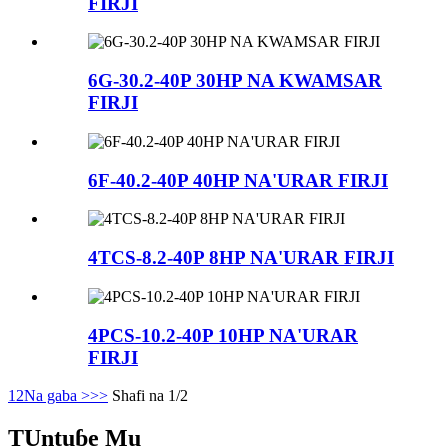
FIRJI
6G-30.2-40P 30HP NA KWAMSAR
FIRJI
6F-40.2-40P 40HP NA'URAR FIRJI
4TCS-8.2-40P 8HP NA'URAR FIRJI
4PCS-10.2-40P 10HP NA'URAR
FIRJI
1
2
Na gaba >
>>
Shafi na 1/2
TUntuɓe Mu