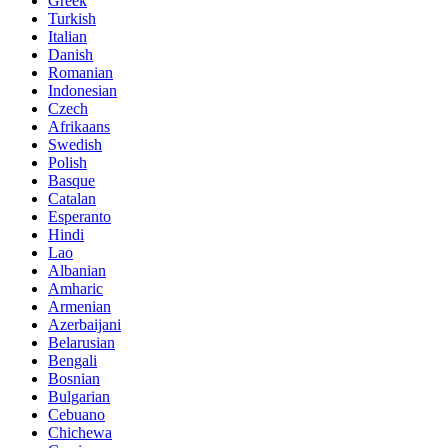
Greek
Turkish
Italian
Danish
Romanian
Indonesian
Czech
Afrikaans
Swedish
Polish
Basque
Catalan
Esperanto
Hindi
Lao
Albanian
Amharic
Armenian
Azerbaijani
Belarusian
Bengali
Bosnian
Bulgarian
Cebuano
Chichewa