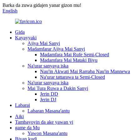
Barka da zuwa gidajen yanar gizon mu!
English
Gida
Kayayyaki
Ajiya Mai Sanyi
Madamfarar Ajiya Mai Sanyi
Madamfara Mai Rufe Semi-Closed
Madamfara Mai Mataki Biyu
Na'urar sanyaya iska
Nau'in Akwati Mai Rarraba Nau'in Mannewa
Na'urar tattarawa ta Semi-Closed
Na'urar sanyaya iska
Mai Tura Ruwa a Dakin Sanyi
Jerin DD
Jerin DJ
Labarai
Labaran Masana'antu
Aiki
Tambayoyin da ake yawan yi
game da Mu
Yawon Masana'antu
Biyan kuɗi