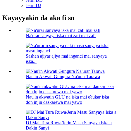
Jerin DD
Jerin DJ
Kayayyakin da aka fi so
Na'urar sanyaya iska mai zafi mai zafi
Sashen ajiyar ajiya mai inganci mai sanyaya
iska...
Nau'in Akwati Gungura Na'urar Tarawa
Nau'in akwatin GLU na iska mai ɗaukar iska
don injin daskarewa mai yawo
DJ Mai Tura Ruwa/Jerin Masu Sanyaya Iska a
Dakin Sanyi