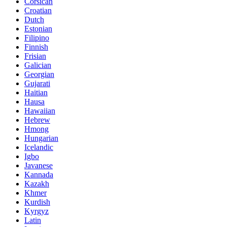
Corsican
Croatian
Dutch
Estonian
Filipino
Finnish
Frisian
Galician
Georgian
Gujarati
Haitian
Hausa
Hawaiian
Hebrew
Hmong
Hungarian
Icelandic
Igbo
Javanese
Kannada
Kazakh
Khmer
Kurdish
Kyrgyz
Latin